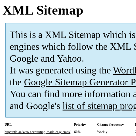
XML Sitemap
This is a XML Sitemap which is
engines which follow the XML S
Google and Yahoo.
It was generated using the
Word
the
Google Sitemap Generator P
You can find more information
and Google's
list of sitemap pr
URL
Priority
Change frequency
https://tlb.ae/xero-accounting-made-easy-smes/
60%
Weekly