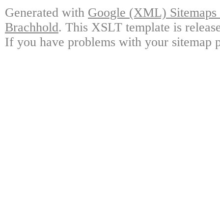
Generated with
Google (XML) Sitemaps G
Brachhold
. This XSLT template is releas
If you have problems with your sitemap p