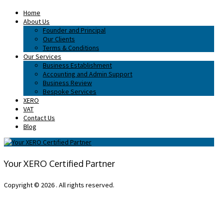
Home
About Us
Founder and Principal
Our Clients
Terms & Conditions
Our Services
Business Establishment
Accounting and Admin Support
Business Review
Bespoke Services
XERO
VAT
Contact Us
Blog
Your XERO Certified Partner
Copyright © 2026 . All rights reserved.